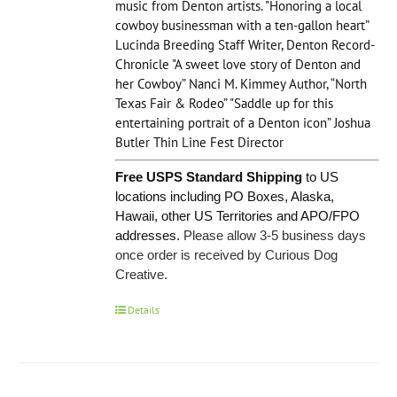
music from Denton artists. "Honoring a local
cowboy businessman with a ten-gallon heart”
Lucinda Breeding Staff Writer, Denton Record-
Chronicle "A sweet love story of Denton and
her Cowboy” Nanci M. Kimmey Author, “North
Texas Fair & Rodeo” "Saddle up for this
entertaining portrait of a Denton icon” Joshua
Butler Thin Line Fest Director
Free USPS Standard Shipping
to US
locations including PO Boxes, Alaska,
Hawaii, other US Territories and APO/FPO
addresses.
Please allow 3-5 business days
once order is received by Curious Dog
Creative.
Details