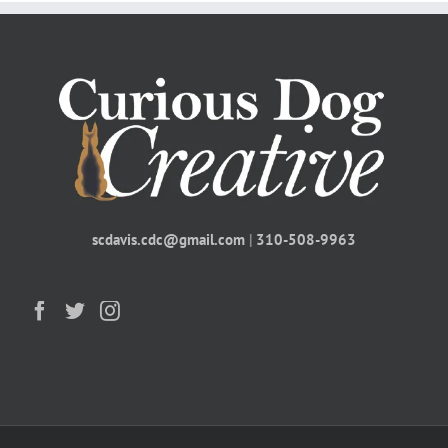
scdavis.cdc@gmail.com
|
310-508-9963