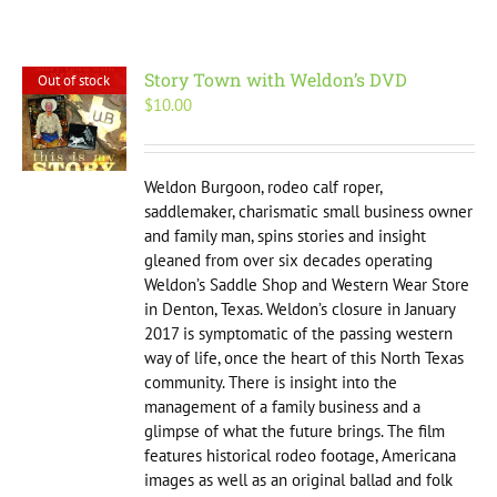
Story Town with Weldon’s DVD
Out of stock
$
10.00
Weldon Burgoon, rodeo calf roper,
saddlemaker, charismatic small business owner
and family man, spins stories and insight
gleaned from over six decades operating
Weldon’s Saddle Shop and Western Wear Store
in Denton, Texas. Weldon’s closure in January
2017 is symptomatic of the passing western
way of life, once the heart of this North Texas
community. There is insight into the
management of a family business and a
glimpse of what the future brings. The film
features historical rodeo footage, Americana
images as well as an original ballad and folk