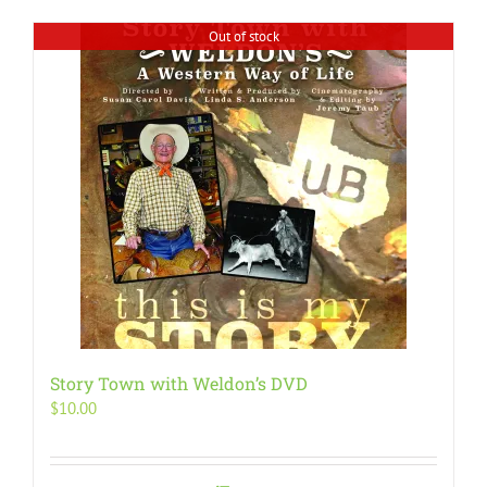
Out of stock
Story Town with Weldon’s DVD
$
10.00