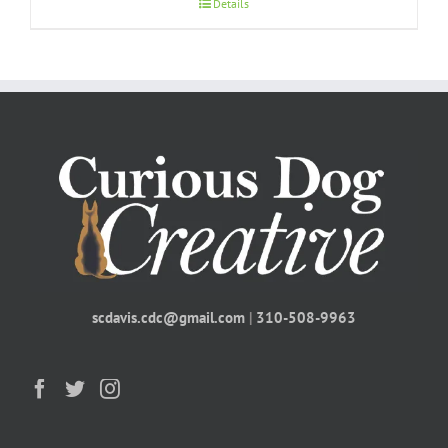
Details
scdavis.cdc@gmail.com
|
310-508-9963