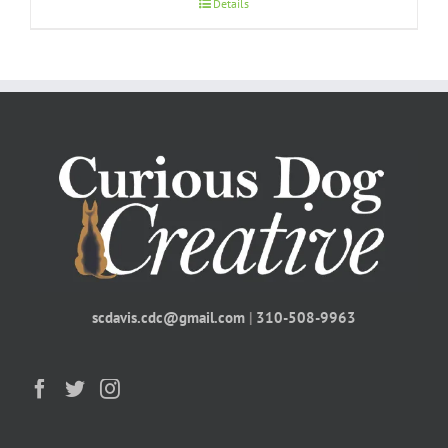
Details
scdavis.cdc@gmail.com
|
310-508-9963