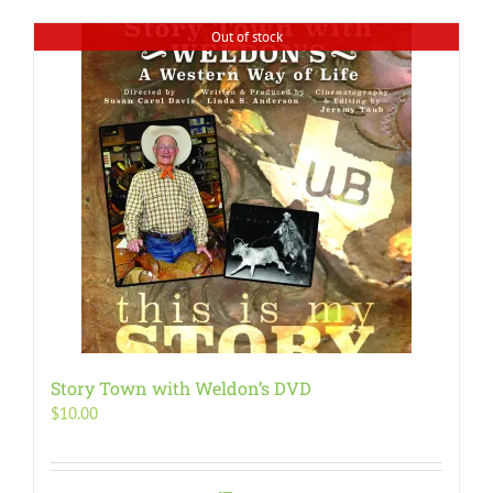
Out of stock
Story Town with Weldon’s DVD
$
10.00