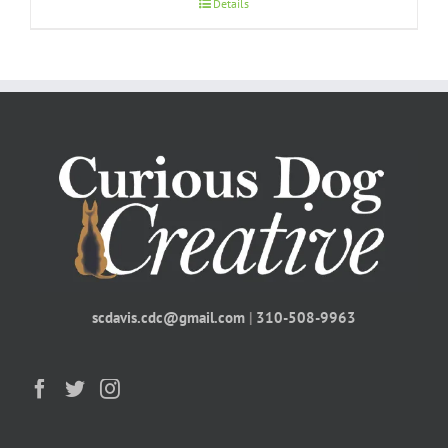
Details
scdavis.cdc@gmail.com
|
310-508-9963