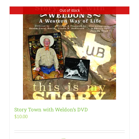
Out of stock
Story Town with Weldon’s DVD
$
10.00