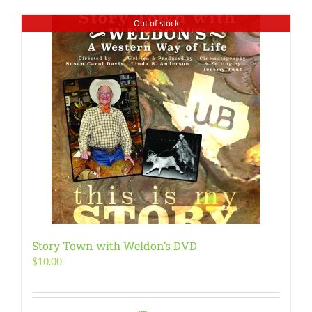
Out of stock
Story Town with Weldon’s DVD
$
10.00