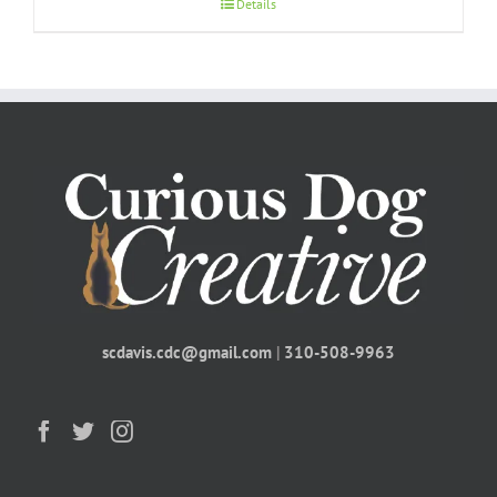
Details
scdavis.cdc@gmail.com
|
310-508-9963