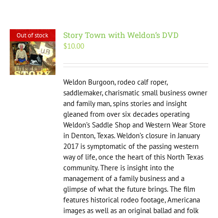
Story Town with Weldon’s DVD
Out of stock
$
10.00
Weldon Burgoon, rodeo calf roper,
saddlemaker, charismatic small business owner
and family man, spins stories and insight
gleaned from over six decades operating
Weldon’s Saddle Shop and Western Wear Store
in Denton, Texas. Weldon’s closure in January
2017 is symptomatic of the passing western
way of life, once the heart of this North Texas
community. There is insight into the
management of a family business and a
glimpse of what the future brings. The film
features historical rodeo footage, Americana
images as well as an original ballad and folk