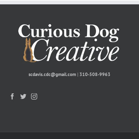
scdavis.cdc@gmail.com
|
310-508-9963