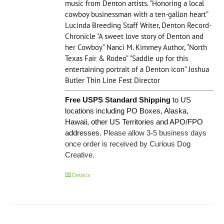
music from Denton artists. "Honoring a local
cowboy businessman with a ten-gallon heart”
Lucinda Breeding Staff Writer, Denton Record-
Chronicle "A sweet love story of Denton and
her Cowboy” Nanci M. Kimmey Author, “North
Texas Fair & Rodeo” "Saddle up for this
entertaining portrait of a Denton icon” Joshua
Butler Thin Line Fest Director
Free USPS Standard Shipping
to US
locations including PO Boxes, Alaska,
Hawaii, other US Territories and APO/FPO
addresses.
Please allow 3-5 business days
once order is received by Curious Dog
Creative.
Details