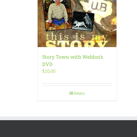
Story Town with Weldon’s
DVD
$
10.00
Details