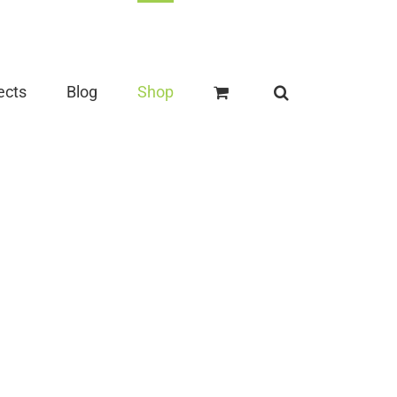
ects
Blog
Shop