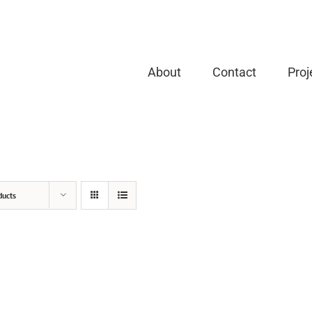
About
Contact
Proj
ducts