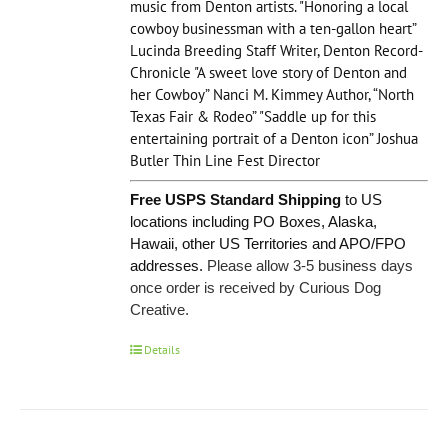
music from Denton artists. "Honoring a local
cowboy businessman with a ten-gallon heart”
Lucinda Breeding Staff Writer, Denton Record-
Chronicle "A sweet love story of Denton and
her Cowboy” Nanci M. Kimmey Author, “North
Texas Fair & Rodeo” "Saddle up for this
entertaining portrait of a Denton icon” Joshua
Butler Thin Line Fest Director
Free USPS Standard Shipping
to US
locations including PO Boxes, Alaska,
Hawaii, other US Territories and APO/FPO
addresses.
Please allow 3-5 business days
once order is received by Curious Dog
Creative.
Details