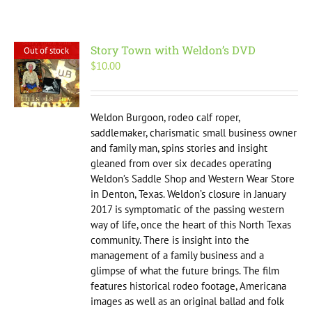
Story Town with Weldon’s DVD
Out of stock
$
10.00
Weldon Burgoon, rodeo calf roper,
saddlemaker, charismatic small business owner
and family man, spins stories and insight
gleaned from over six decades operating
Weldon’s Saddle Shop and Western Wear Store
in Denton, Texas. Weldon’s closure in January
2017 is symptomatic of the passing western
way of life, once the heart of this North Texas
community. There is insight into the
management of a family business and a
glimpse of what the future brings. The film
features historical rodeo footage, Americana
images as well as an original ballad and folk