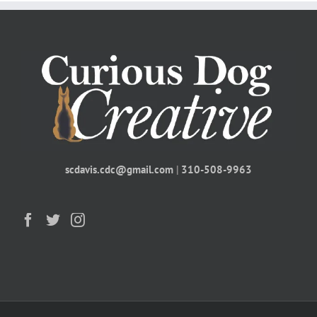
scdavis.cdc@gmail.com
|
310-508-9963