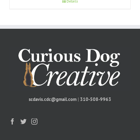
Details
scdavis.cdc@gmail.com
|
310-508-9963