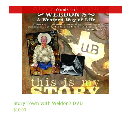
Out of stock
Story Town with Weldon’s DVD
$
10.00