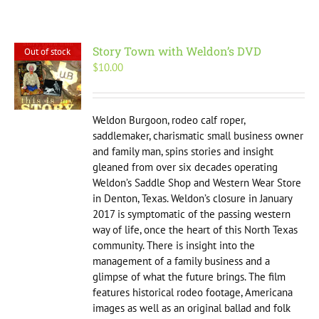
Story Town with Weldon’s DVD
Out of stock
$
10.00
Weldon Burgoon, rodeo calf roper,
saddlemaker, charismatic small business owner
and family man, spins stories and insight
gleaned from over six decades operating
Weldon’s Saddle Shop and Western Wear Store
in Denton, Texas. Weldon’s closure in January
2017 is symptomatic of the passing western
way of life, once the heart of this North Texas
community. There is insight into the
management of a family business and a
glimpse of what the future brings. The film
features historical rodeo footage, Americana
images as well as an original ballad and folk