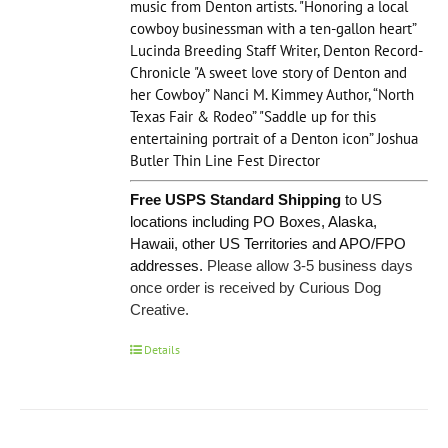
music from Denton artists. "Honoring a local
cowboy businessman with a ten-gallon heart”
Lucinda Breeding Staff Writer, Denton Record-
Chronicle "A sweet love story of Denton and
her Cowboy” Nanci M. Kimmey Author, “North
Texas Fair & Rodeo” "Saddle up for this
entertaining portrait of a Denton icon” Joshua
Butler Thin Line Fest Director
Free USPS Standard Shipping
to US
locations including PO Boxes, Alaska,
Hawaii, other US Territories and APO/FPO
addresses.
Please allow 3-5 business days
once order is received by Curious Dog
Creative.
Details