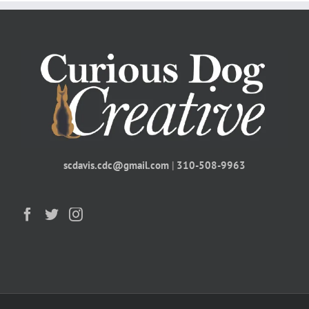
scdavis.cdc@gmail.com
|
310-508-9963