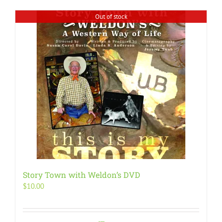
Out of stock
Story Town with Weldon’s DVD
$
10.00