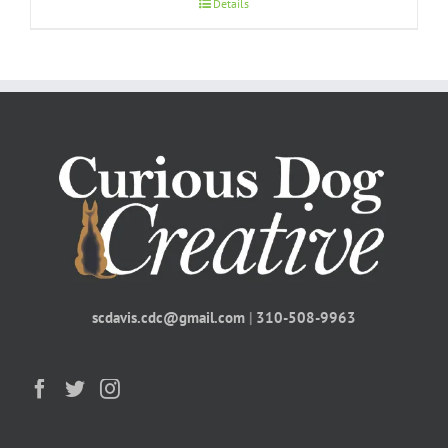
Details
scdavis.cdc@gmail.com
|
310-508-9963