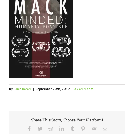
By
Louis Korom
|
September 20th, 2019
|
0 Comments
Share This Story, Choose Your Platform!
Facebook
Twitter
Reddit
LinkedIn
Tumblr
Pinterest
Vk
Email