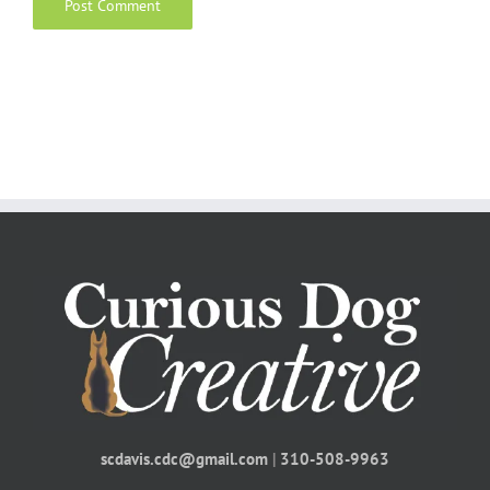
scdavis.cdc@gmail.com
|
310-508-9963