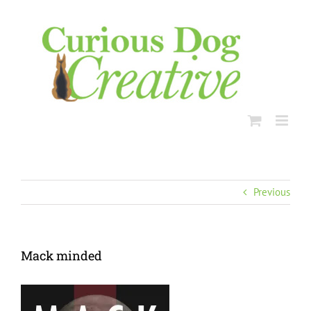
Skip
to
content
Previous
Mack minded