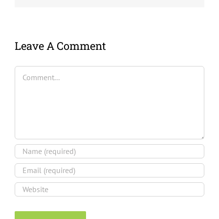
Leave A Comment
Comment