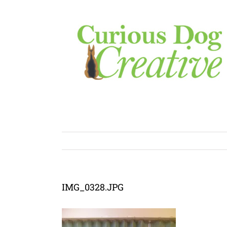
Skip
to
content
IMG_0328.JPG