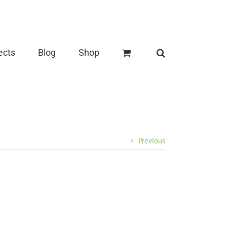
ects
Blog
Shop
Previous