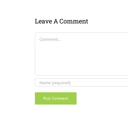
Leave A Comment
Comment