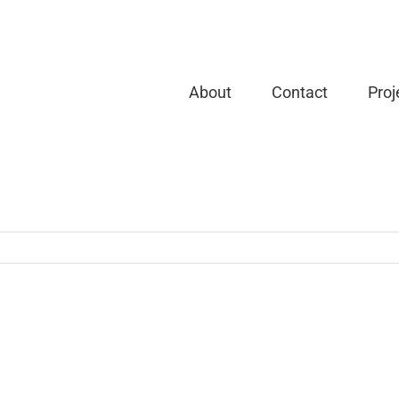
About
Contact
Proj