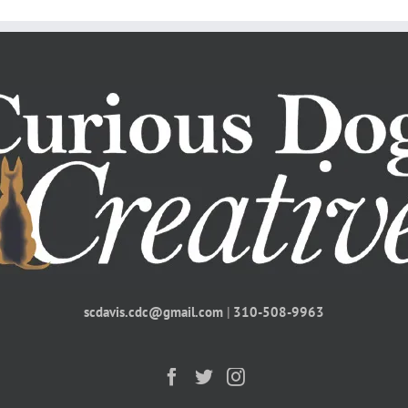
scdavis.cdc@gmail.com
|
310-508-9963