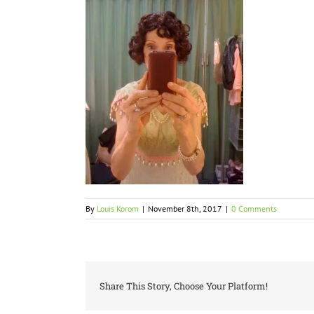
By
Louis Korom
|
November 8th, 2017
|
0 Comments
Share This Story, Choose Your Platform!