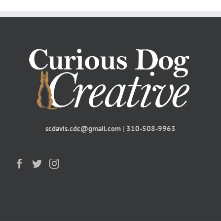
scdavis.cdc@gmail.com
|
310-508-9963