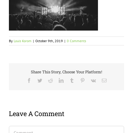
By
Louis Korom
|
October 9th, 2019
|
0 Comments
Share This Story, Choose Your Platform!
Facebook
Twitter
Reddit
LinkedIn
Tumblr
Pinterest
Vk
Email
Leave A Comment
Comment