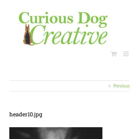
Skip
to
content
Previous
header10.jpg