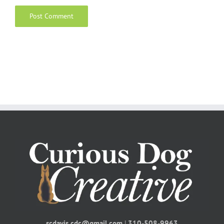
scdavis.cdc@gmail.com
|
310-508-9963