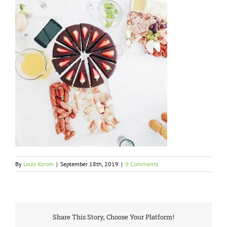
By
Louis Korom
|
September 18th, 2019
|
0 Comments
Share This Story, Choose Your Platform!