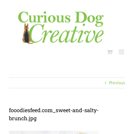
Skip
to
content
Previous
fooodiesfeed.com_sweet-and-salty-
brunch.jpg