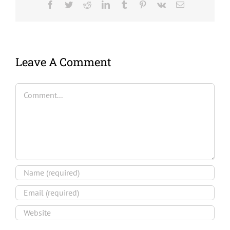
Facebook
Twitter
Reddit
LinkedIn
Tumblr
Pinterest
Vk
Email
Leave A Comment
Comment