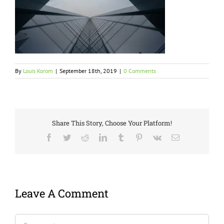
By
Louis Korom
|
September 18th, 2019
|
0 Comments
Share This Story, Choose Your Platform!
Facebook
Twitter
Reddit
LinkedIn
Tumblr
Pinterest
Vk
Email
Leave A Comment
Comment