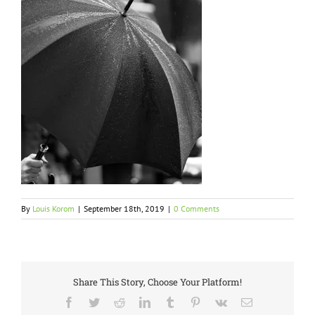
By
Louis Korom
|
September 18th, 2019
|
0 Comments
Share This Story, Choose Your Platform!
Facebook
Twitter
Reddit
LinkedIn
Tumblr
Pinterest
Vk
Email