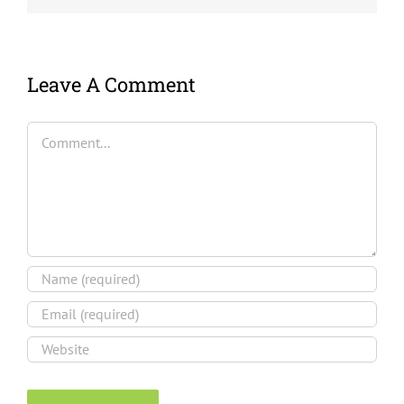
Leave A Comment
Comment