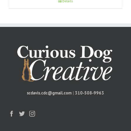
Details
scdavis.cdc@gmail.com
|
310-508-9963