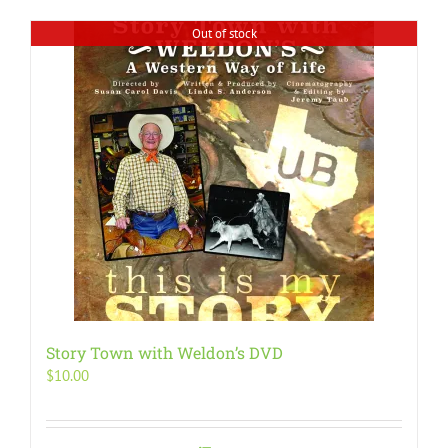
Out of stock
Story Town with Weldon’s DVD
$
10.00