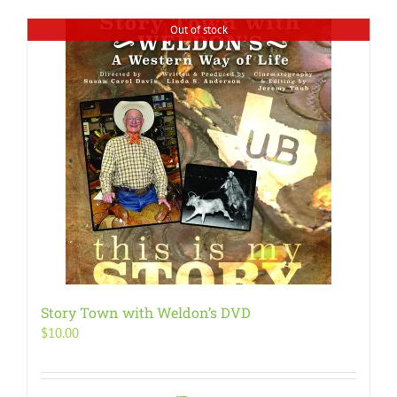
Out of stock
Story Town with Weldon’s DVD
$
10.00