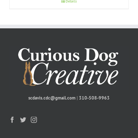
Details
scdavis.cdc@gmail.com
|
310-508-9963