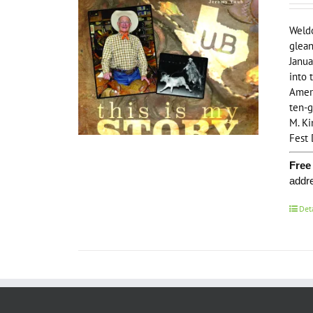
Weldo
glean
Janua
into 
Ameri
ten-g
M. Ki
Fest 
Free
addr
Det