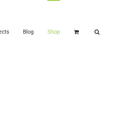
ects
Blog
Shop