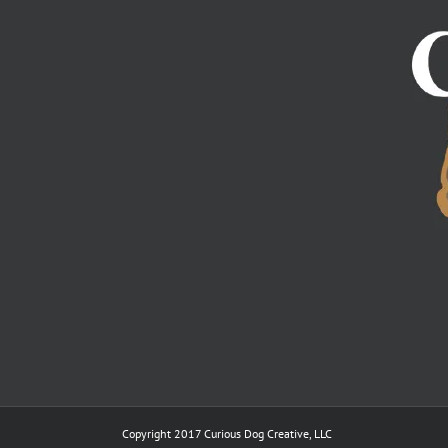
Copyright 2017 Curious Dog Creative, LLC