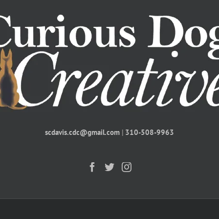
scdavis.cdc@gmail.com
|
310-508-9963