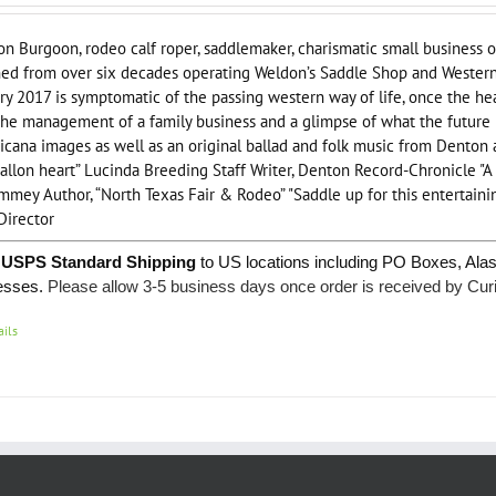
n Burgoon, rodeo calf roper, saddlemaker, charismatic small business o
ed from over six decades operating Weldon’s Saddle Shop and Western 
ry 2017 is symptomatic of the passing western way of life, once the hea
the management of a family business and a glimpse of what the future br
cana images as well as an original ballad and folk music from Denton 
allon heart” Lucinda Breeding Staff Writer, Denton Record-Chronicle "
mmey Author, “North Texas Fair & Rodeo” "Saddle up for this entertainin
Director
 USPS Standard Shipping
to US locations including PO Boxes, Ala
esses.
Please allow 3-5 business days once order is received by Cur
ails