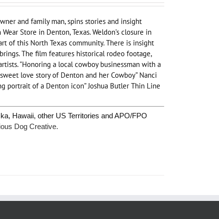
wner and family man, spins stories and insight
Wear Store in Denton, Texas. Weldon’s closure in
rt of this North Texas community. There is insight
ings. The film features historical rodeo footage,
artists. "Honoring a local cowboy businessman with a
A sweet love story of Denton and her Cowboy” Nanci
g portrait of a Denton icon” Joshua Butler Thin Line
ska, Hawaii, other US Territories and APO/FPO
ious Dog Creative.