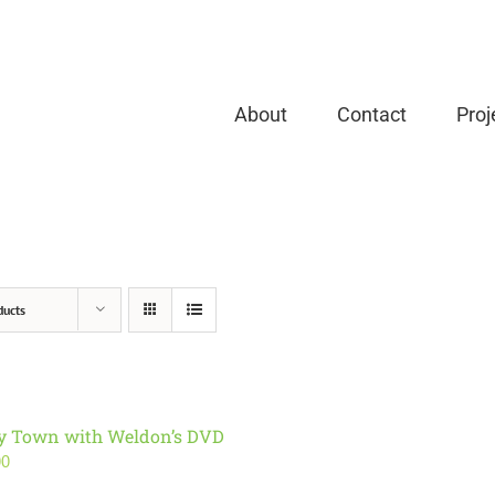
About
Contact
Proj
ducts
ry Town with Weldon’s DVD
00