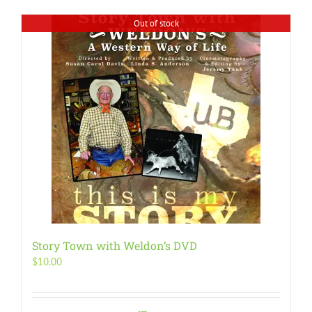
Out of stock
Story Town with Weldon’s DVD
$
10.00