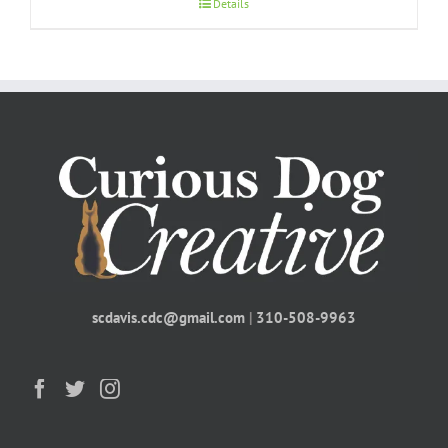
Details
scdavis.cdc@gmail.com
|
310-508-9963