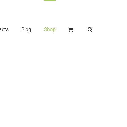
ects
Blog
Shop