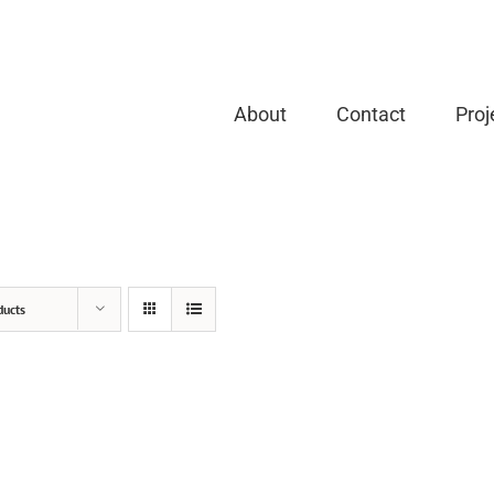
About
Contact
Proj
ducts