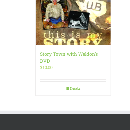
Story Town with Weldon’s
DVD
$
10.00
Details