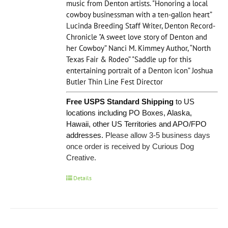
music from Denton artists. "Honoring a local
cowboy businessman with a ten-gallon heart”
Lucinda Breeding Staff Writer, Denton Record-
Chronicle "A sweet love story of Denton and
her Cowboy” Nanci M. Kimmey Author, “North
Texas Fair & Rodeo” "Saddle up for this
entertaining portrait of a Denton icon” Joshua
Butler Thin Line Fest Director
Free USPS Standard Shipping
to US
locations including PO Boxes, Alaska,
Hawaii, other US Territories and APO/FPO
addresses.
Please allow 3-5 business days
once order is received by Curious Dog
Creative.
Details