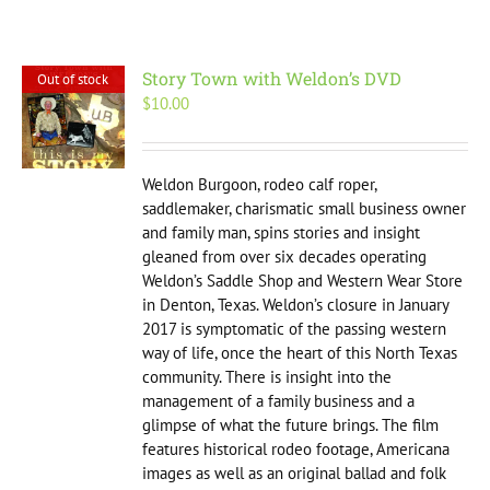
Story Town with Weldon’s DVD
Out of stock
$
10.00
Weldon Burgoon, rodeo calf roper,
saddlemaker, charismatic small business owner
and family man, spins stories and insight
gleaned from over six decades operating
Weldon’s Saddle Shop and Western Wear Store
in Denton, Texas. Weldon’s closure in January
2017 is symptomatic of the passing western
way of life, once the heart of this North Texas
community. There is insight into the
management of a family business and a
glimpse of what the future brings. The film
features historical rodeo footage, Americana
images as well as an original ballad and folk