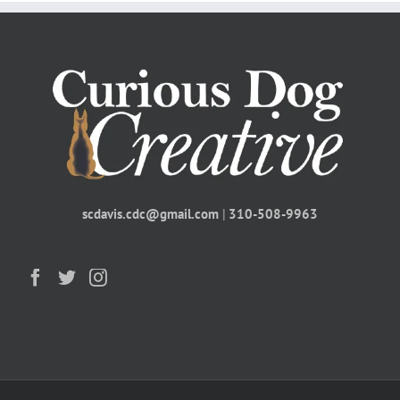
scdavis.cdc@gmail.com
|
310-508-9963