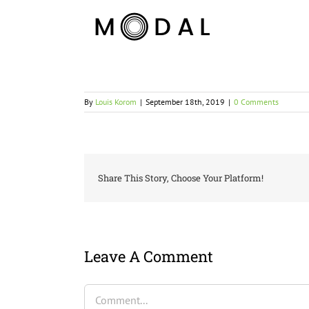
By
Louis Korom
|
September 18th, 2019
|
0 Comments
Share This Story, Choose Your Platform!
Leave A Comment
Comment