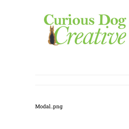
Skip
to
content
Modal..png