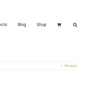
ects
Blog
Shop
Previous