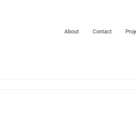
About
Contact
Proj