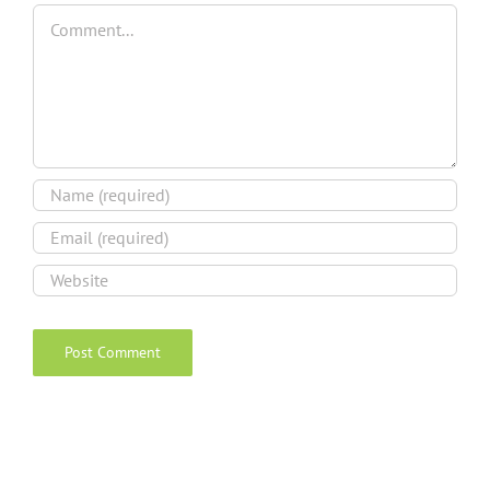
Comment