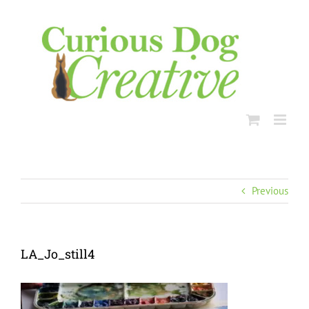
Skip
to
content
Previous
LA_Jo_still4