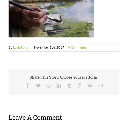
By
Louis Korom
|
November 5th, 2017
|
0 Comments
Share This Story, Choose Your Platform!
Facebook
Twitter
Reddit
LinkedIn
Tumblr
Pinterest
Vk
Email
Leave A Comment