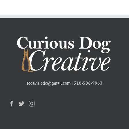
scdavis.cdc@gmail.com
|
310-508-9963